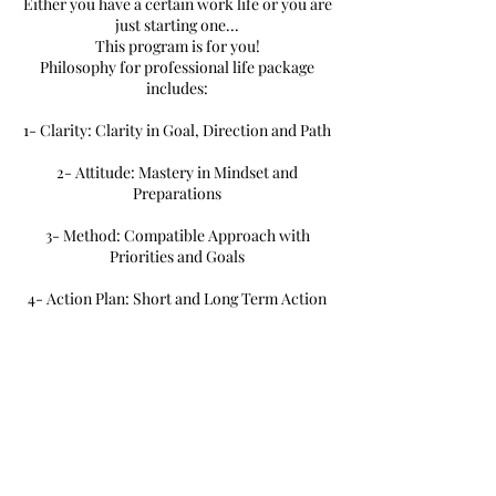
Either you have a certain work life or you are
just starting one...
This program is for you!
Philosophy for professional life package
includes:
1- Clarity: Clarity in Goal, Direction and Path
2- Attitude: Mastery in Mindset and
Preparations
3- Method: Compatible Approach with
Priorities and Goals
4- Action Plan: Short and Long Term Action
Plan
Book Now