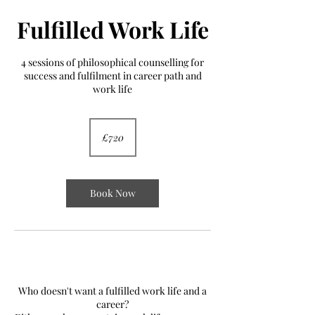
Fulfilled Work Life
4 sessions of philosophical counselling for
success and fulfilment in career path and
work life
720
British
£720
pounds
Book Now
YES!
Who doesn't want a fulfilled work life and a
career?