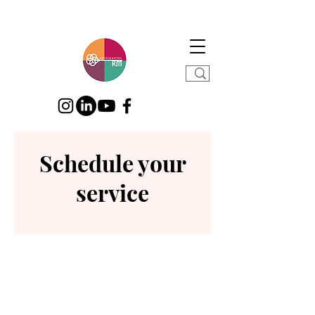
Schedule your
service