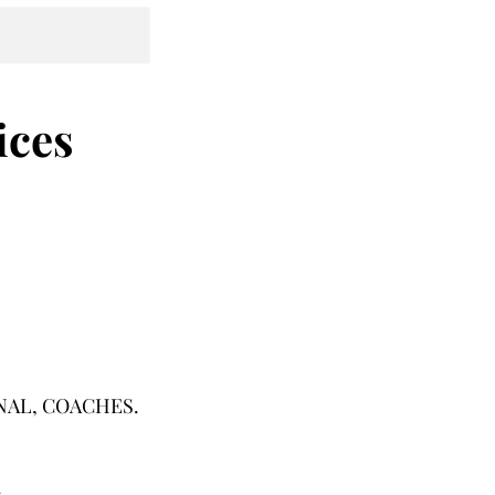
ices
IONAL, COACHES.