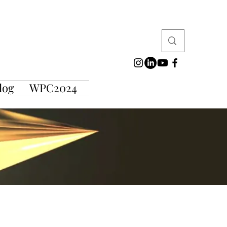
log
WPC2024