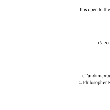
It is open to t
16-20
1. Fundamenta
2. Philosopher 