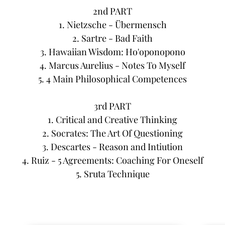
2nd PART
1. Nietzsche - Übermensch
2. Sartre - Bad Faith
3. Hawaiian Wisdom: Ho'oponopono
4. Marcus Aurelius - Notes To Myself
5. 4 Main Philosophical Competences
3rd PART
1. Critical and Creative Thinking
2. Socrates: The Art Of Questioning
3. Descartes - Reason and Intiution
4. Ruiz - 5 Agreements: Coaching For Oneself