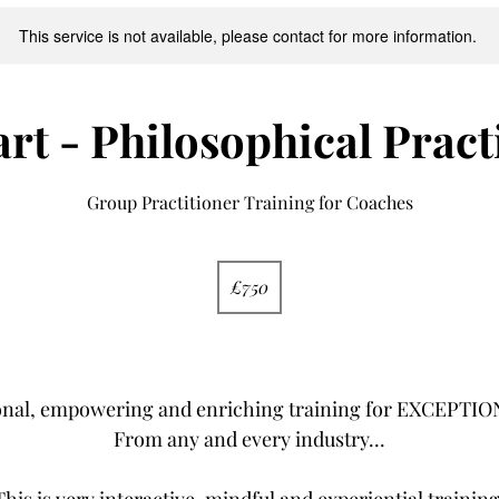
This service is not available, please contact for more information.
art - Philosophical Pract
Group Practitioner Training for Coaches
750
British
£750
pounds
YES!
onal, empowering and enriching training for EXCEPT
From any and every industry...