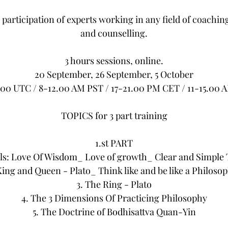
he participation of experts working in any field of coachin
and counselling.
3 hours sessions, online.
20 September, 26 September, 5 October
.00 UTC / 8-12.00 AM PST / 17-21.00 PM CET / 11-15.00 
TOPICS for 3 part training
1.st PART
ls: Love Of Wisdom_ Love of growth_ Clear and Simple T
King and Queen - Plato_ Think like and be like a Philos
3. The Ring - Plato
4. The 3 Dimensions Of Practicing Philosophy
5. The Doctrine of Bodhisattva Quan-Yin