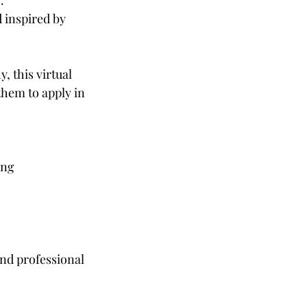
.
 inspired by
, this virtual
them to apply in
ing
and professional