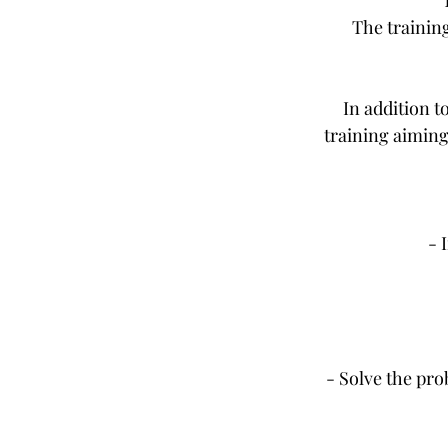
The trainin
In addition t
training aiming
- 
- Solve the pro