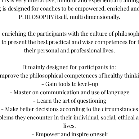
This is very interactive, mindful and experiential training
g is designed for coaches to be empowered, enriched and
PHILOSOPHY itself, multi dimensionally.
o enriching the participants with the culture of philosophy
 to present the best practical and wise competences for 
their personal and professional lives.
It mainly designed for participants to:
Improve the philosophical competences of healthy think
- Gain tools to level-up
- Master on communication and use of language
- Learn the art of questioning
- Make better decisions according to the circumstances
blems they encounter in their individual, social, ethical 
lives.
- Empower and inspire oneself