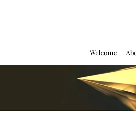
Welcome
Ab