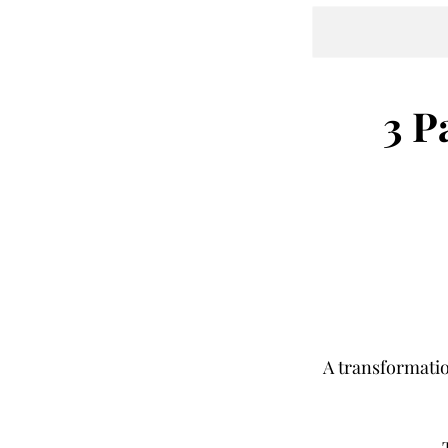
3 P
A transformati