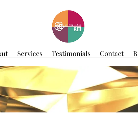
out
Services
Testimonials
Contact
B