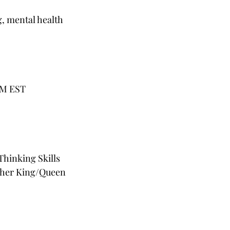
g, mental health
AM EST
hinking Skills
opher King/Queen