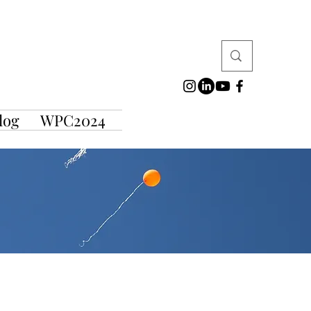
log
WPC2024