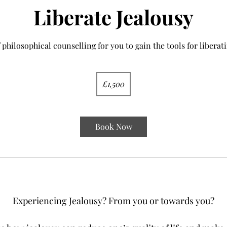
Liberate Jealousy
 philosophical counselling for you to gain the tools for liberati
1,500
British
£1,500
pounds
Book Now
YES!
Experiencing Jealousy? From you or towards you?