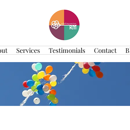
out
Services
Testimonials
Contact
B