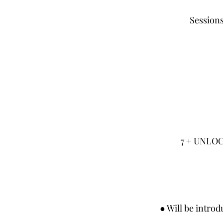
Sessions
7 + UNLO
● Will be intro