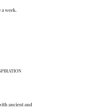
e a week.
SPIRATION
Y
with ancient and