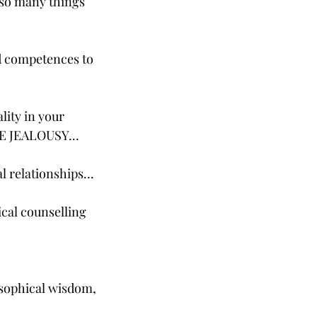
 so many things
nd competences to
lity in your
ATE JEALOUSY...
l relationships...
ical counselling
osophical wisdom,