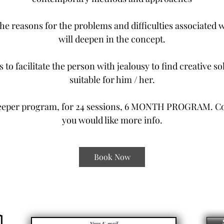
the reasons for the problems and difficulties associated 
will deepen in the concept.
s to facilitate the person with jealousy to find creative so
suitable for him / her.
eeper program, for 24 sessions, 6 MONTH PROGRAM. Con
you would like more info.
Book Now