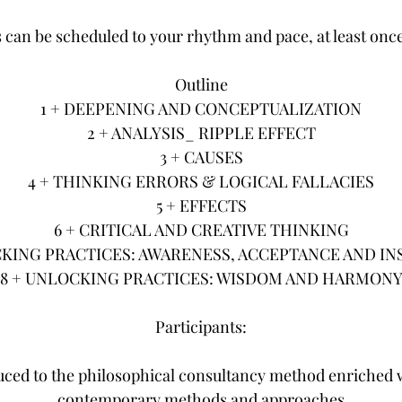
 can be scheduled to your rhythm and pace, at least onc
Outline
1 + DEEPENING AND CONCEPTUALIZATION
2 + ANALYSIS_ RIPPLE EFFECT
3 + CAUSES
4 + THINKING ERRORS & LOGICAL FALLACIES
5 + EFFECTS
6 + CRITICAL AND CREATIVE THINKING
CKING PRACTICES: AWARENESS, ACCEPTANCE AND IN
8 + UNLOCKING PRACTICES: WISDOM AND HARMON
Participants:
duced to the philosophical consultancy method enriched 
contemporary methods and approaches