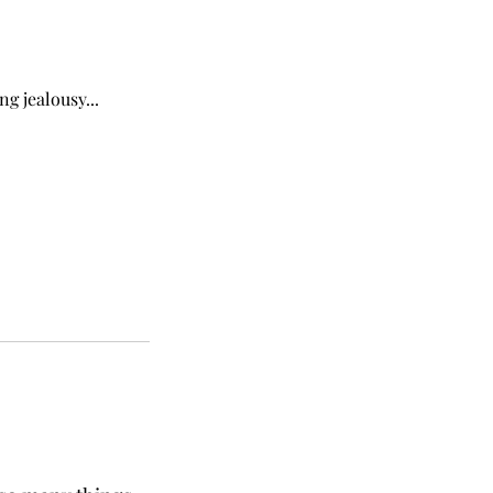
ng jealousy...