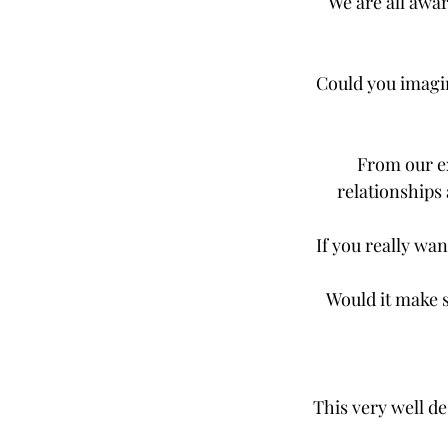
We are all awar
Could you imagin
From our ex
relationships 
If you really wan
Would it make s
This very well d