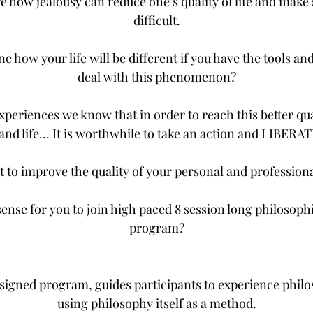
e how jealousy can reduce one’s quality of life and make
difficult.
e how your life will be different if you have the tools a
deal with this phenomenon?
periences we know that in order to reach this better qua
and life... It is worthwhile to take an action and LIBER
t to improve the quality of your personal and professiona
ense for you to join high paced 8 session long philosoph
program?
esigned program, guides participants to experience phil
using philosophy itself as a method.