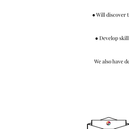
● Will discover 
● Develop skill
We also have d