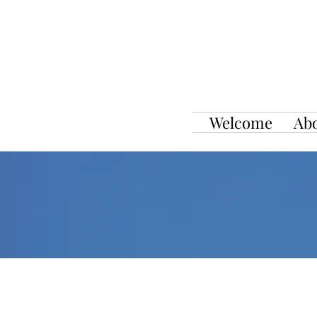
Welcome
Ab