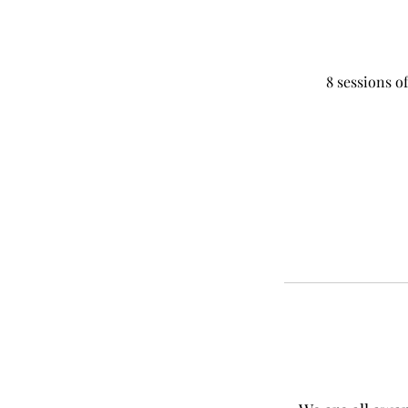
8 sessions of