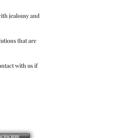
with jealousy and
lutions that are
tact with us if
SUBSCRIBE