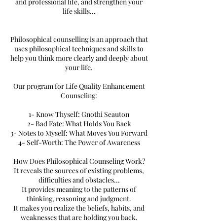
and professional life, and strengthen your
life skills...
Philosophical counselling is an approach that
uses philosophical techniques and skills to
help you think more clearly and deeply about
your life.
Our program for Life Quality Enhancement
Counseling:
1- Know Thyself: Gnothi Seauton
2- Bad Fate: What Holds You Back
3- Notes to Myself: What Moves You Forward
4- Self-Worth: The Power of Awareness
How Does Philosophical Counseling Work?
It reveals the sources of existing problems,
difficulties and obstacles...
It provides meaning to the patterns of
thinking, reasoning and judgment.
It makes you realize the beliefs, habits, and
weaknesses that are holding you back.