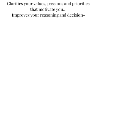
Clarifies your values, passions and priorities
that motivate you...
Improves your reasoning and decision-
making abilities...
It makes it easier for you to answer your
questions and find solutions to your
problems...
It helps you realize yourself and experience
abundance…
Book Now
SUBSCRIBE