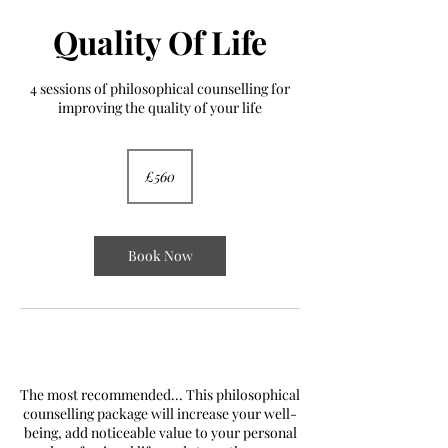
Quality Of Life
4 sessions of philosophical counselling for
improving the quality of your life
560
British
£560
pounds
Book Now
YES!
The most recommended... This philosophical
counselling package will increase your well-
being, add noticeable value to your personal