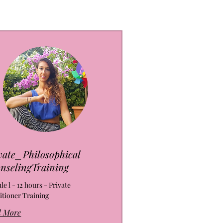
vate_Philosophical
nselingTraining
e l - 12 hours - Private
itioner Training
d More