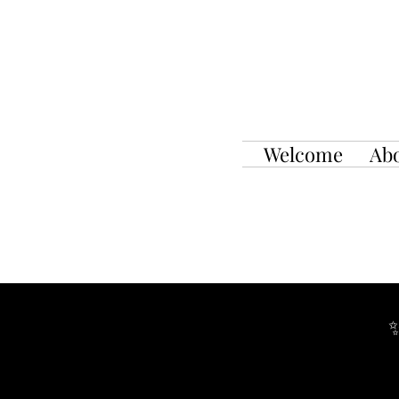
Welcome
Ab
✨