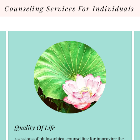
Counseling Services For Individuals
Quality Of Life
4 sessions of philosophical counselling for improving the