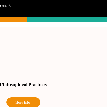
tions ✨
Philosophical Practices
More Info