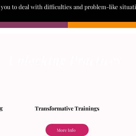
you to deal with difficulties and problem-like situa
Unlocking Practices
🔑
🔑
g
Transformative Trainings
More Info