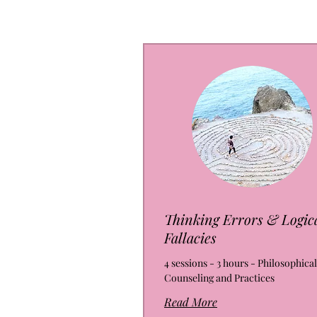
Thinking Errors & Logic
Fallacies
4 sessions - 3 hours - Philosophical
Counseling and Practices
Read More