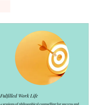
Fulfilled Work Life
4 sessions of philosophical counselling for success and