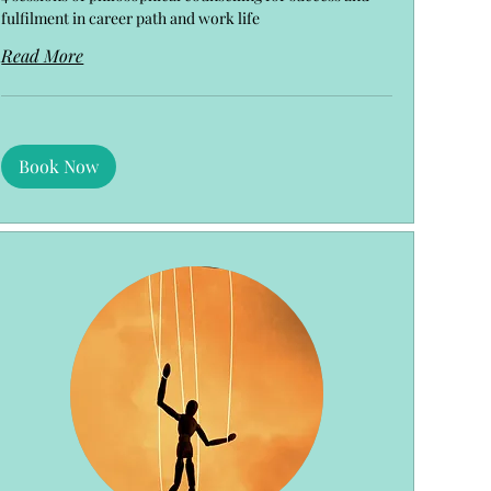
fulfilment in career path and work life
Read More
Book Now