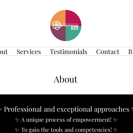
out
Services
Testimonials
Contact
B
About
 Professional and exceptional approaches
✨ A unique process of empowerment!
✨
✨ To gain the tools and competencies! ✨