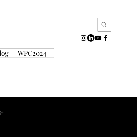
log
WPC2024
 ✨