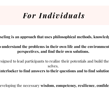
For Individuals
seling is an approach that uses philosophical methods, knowled
 understand the problems in their own life and the environment
perspectives, and find their own solutions.
signed to lead participants to realize their potentials and build the
selves.
 interlocker to find answers to their questions and to find solutio
 developing the necessary
wisdom, competency, resilience, confiden