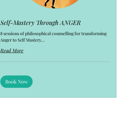
Self-Mastery Through ANGER
8 sessions of philosophical counselling for transforming
Anger to Self Mastery...
Read More
Book Now