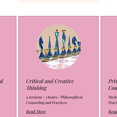
al
Critical and Creative
Pri
Thinking
Cou
4 sessions - 3 hours - Philosophical
Modul
Counseling and Practices
Pract
Read More
Rea