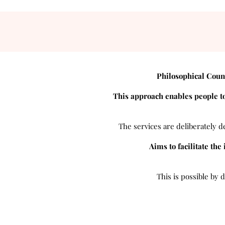
Philosophical Coun
This approach enables people to
The services are deliberately de
Aims to facilitate the
This is possible by