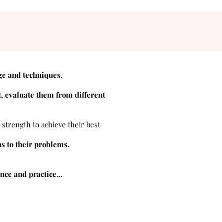
ge and techniques.
, evaluate them from different
 strength to achieve their best
ns to their problems.
ce and practice...