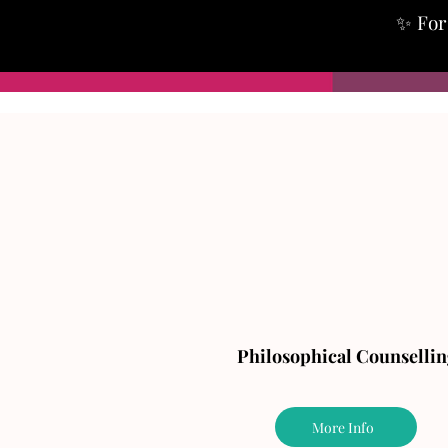
✨ For 
Philosophical Counsellin
More Info