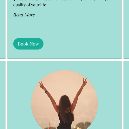
quality of your life
Read More
Book Now