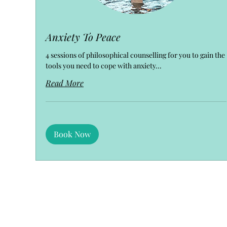
Anxiety To Peace
4 sessions of philosophical counselling for you to gain the
tools you need to cope with anxiety...
Read More
Book Now