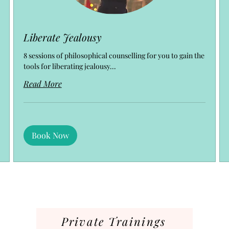
Liberate Jealousy
8 sessions of philosophical counselling for you to gain the
tools for liberating jealousy...
Read More
Book Now
Private Trainings