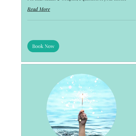
Read More
Book Now