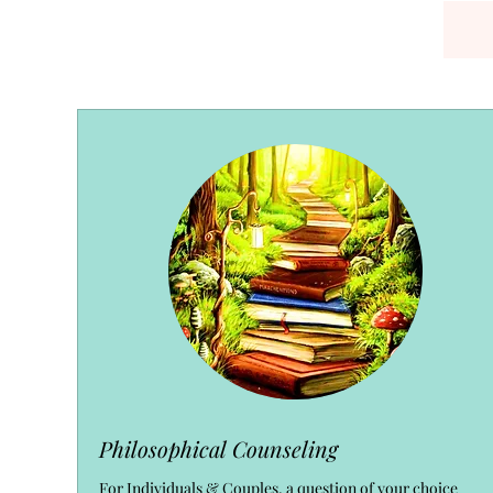
Philosophical Counseling
For Individuals & Couples, a question of your choice