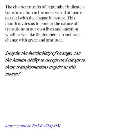
The character traits of September indicate a 
transformation in the inner world of man in 
parallel with the change in nature. This 
month invites us to ponder the nature of 
transitions in our own lives and question 
whether we, like September, can embrace 
change with grace and gratitude.
Despite the inevitability of change, can 
the human ability to accept and adapt to 
these transformations inspire us this 
month?
https://youtu.be/BhNBw7KypHM