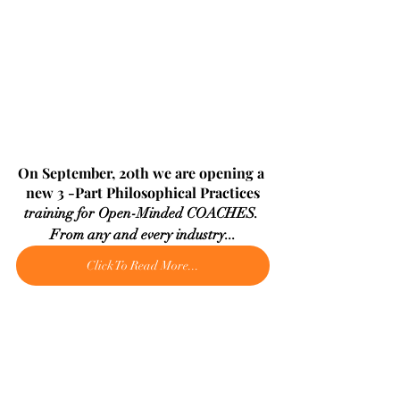
On September, 20th we are opening a 
new 3 -Part Philosophical Practices
training for Open-Minded COACHES. 
From any and every industry...
Click To Read More...