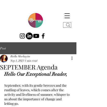
Post
Riella Morhayim
Sep 1, 2023
1 min read
SEPTEMBER Agenda
Hello Our Exceptional Reader,
September, with its gentle breezes and the 
rustling of leaves, which comes after the 
activity and liveliness of summer, whisper to 
us about the importance of change and 
letting go.