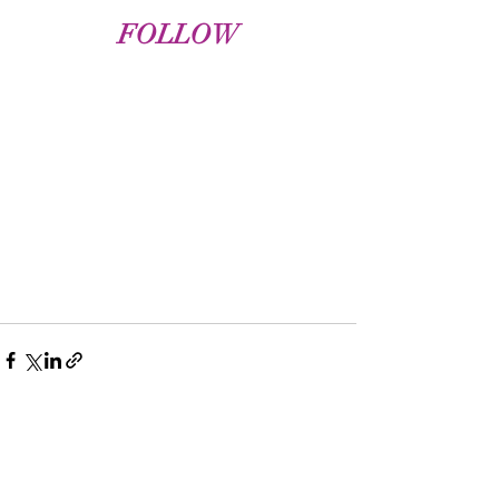
FOLLOW
Recent Posts
See All